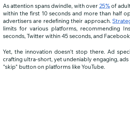
As attention spans dwindle, with over 
25%
 of adul
within the first 10 seconds and more than half op
advertisers are redefining their approach. 
Strate
limits for various platforms, recommending Ins
seconds, Twitter within 45 seconds, and Facebook
Yet, the innovation doesn't stop there. Ad spec
crafting ultra-short, yet undeniably engaging, ad
"skip" button on platforms like YouTube.