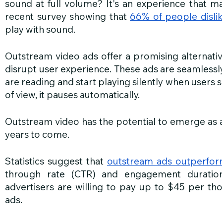
sound at full volume? It's an experience that man
recent survey showing that 
66% of people disli
play with sound.
Outstream video ads offer a promising alternative
disrupt user experience. These ads are seamlessly
are reading and start playing silently when users s
of view, it pauses automatically. 
Outstream video has the potential to emerge as a 
years to come.
Statistics suggest that 
outstream ads outperfor
through rate (CTR) and engagement duratio
advertisers are willing to pay up to $45 per th
ads.