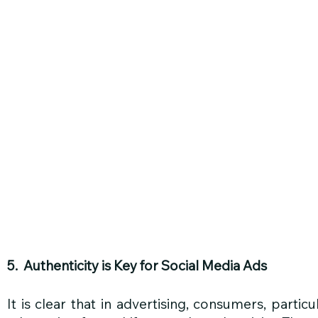
5.  Authenticity is Key for Social Media Ads
It is clear that in advertising, consumers, particu