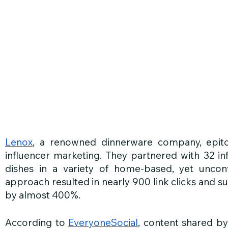
Lenox
, a renowned dinnerware company, epitomi
influencer marketing. They partnered with 32 i
dishes in a variety of home-based, yet unconven
approach resulted in nearly 900 link clicks and s
by almost 400%.
According to 
EveryoneSocial
, content shared b