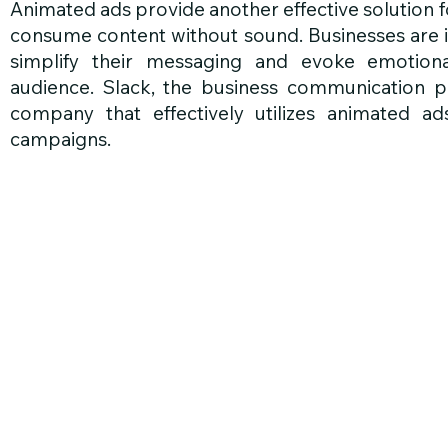
Animated ads provide another effective solution f
consume content without sound. Businesses are i
simplify their messaging and evoke emotional
audience. Slack, the business communication pl
company that effectively utilizes animated ad
campaigns.