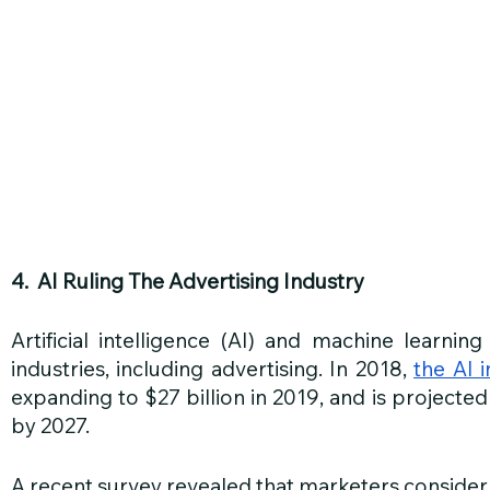
4.  AI Ruling The Advertising Industry 
Artificial intelligence (AI) and machine learning
industries, including advertising. In 2018, 
the AI 
expanding to $27 billion in 2019, and is projected
by 2027.
A recent survey revealed that marketers consider 