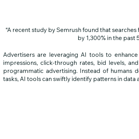
“A recent study by Semrush found that searches f
by 1,300% in the past 
Advertisers are leveraging AI tools to enhance 
impressions, click-through rates, bid levels, and
programmatic advertising. Instead of humans de
tasks, AI tools can swiftly identify patterns in da