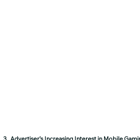
3.  Advertiser’s Increasing Interest in Mobile Gami