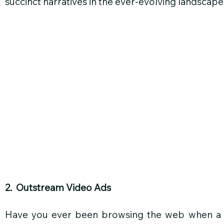
succinct narratives in the ever-evolving landscape
2.  Outstream Video Ads
Have you ever been browsing the web when a vi