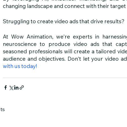
changing landscape and connect with their target
Struggling to create video ads that drive results?
At Wow Animation, we're experts in harnessi
neuroscience to produce video ads that capt
seasoned professionals will create a tailored vide
audience and objectives. Don't let your video ads 
with us today!
ts