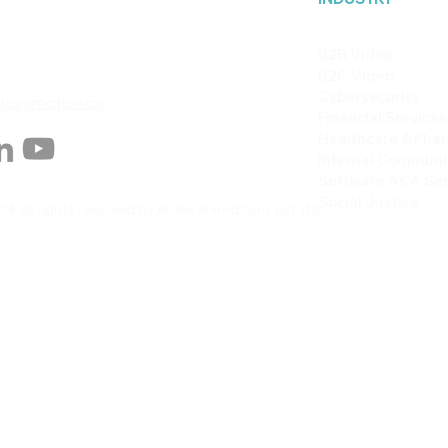
B2B Video
B2C Video
Cybersecurity
animation.co
Financial Services
Healthcare & Pha
Internal Communi
Software As A Ser
Social Justice
4. All rights reserved by Anilee Animations pvt. ltd.