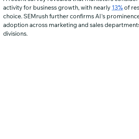
activity for business growth, with nearly 
13%
 of re
choice. SEMrush further confirms AI's prominence,
adoption across marketing and sales departmen
divisions.