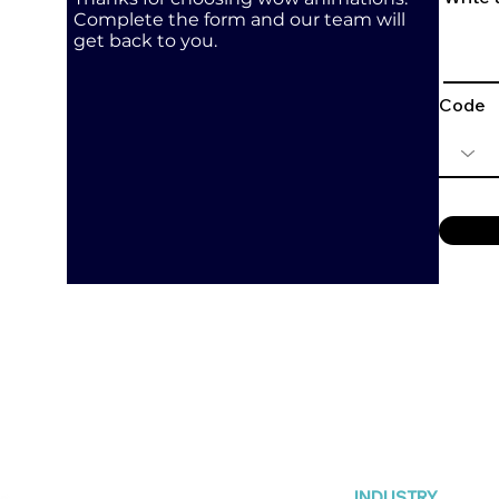
Complete the form and our team will
get back to you.
Code
INDUSTRY