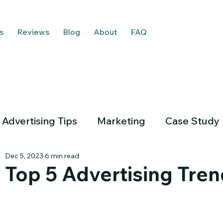
s
Reviews
Blog
About
FAQ
Advertising Tips
Marketing
Case Study
Dec 5, 2023
6 min read
Top 5 Advertising Tren
Em