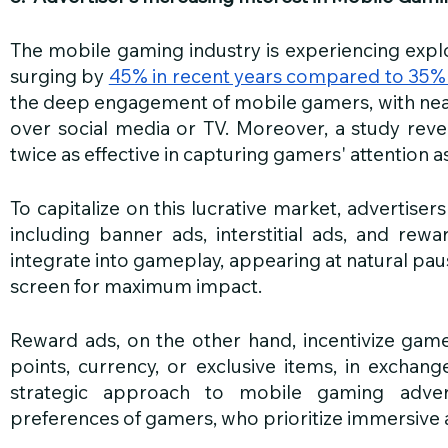
The mobile gaming industry is experiencing expl
surging by 
45% in recent years compared to 35%
the deep engagement of mobile gamers, with nea
over social media or TV. Moreover, a study reve
twice as effective in capturing gamers' attention as
To capitalize on this lucrative market, advertiser
including banner ads, interstitial ads, and rewar
integrate into gameplay, appearing at natural pau
screen for maximum impact. 
Reward ads, on the other hand, incentivize game
points, currency, or exclusive items, in exchange
strategic approach to mobile gaming adverti
preferences of gamers, who prioritize immersive 