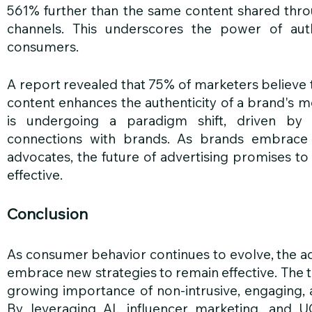
561% further than the same content shared throug
channels. This underscores the power of auth
consumers.
A report revealed that 75% of marketers believe 
content enhances the authenticity of a brand's m
is undergoing a paradigm shift, driven by 
connections with brands. As brands embrace 
advocates, the future of advertising promises to
effective.
Conclusion
As consumer behavior continues to evolve, the ad
embrace new strategies to remain effective. The t
growing importance of non-intrusive, engaging, a
By leveraging AI, influencer marketing, and UG