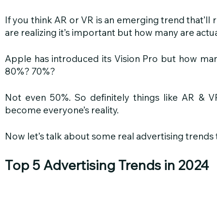
If you think AR or VR is an emerging trend that’ll r
are realizing it’s important but how many are actua
Apple has introduced its Vision Pro but how man
80%? 70%?
Not even 50%. So definitely things like AR & V
become everyone’s reality.
Now let’s talk about some real advertising trends
Top 5 Advertising Trends in 2024