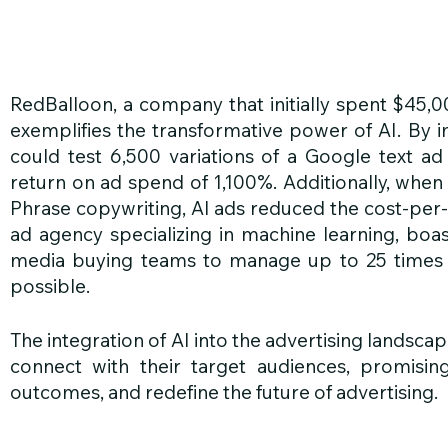
RedBalloon, a company that initially spent $45,
exemplifies the transformative power of AI. By 
could test 6,500 variations of a Google text ad d
return on ad spend of 1,100%. Additionally, whe
Phrase copywriting, AI ads reduced the cost-per-le
ad agency specializing in machine learning, boas
media buying teams to manage up to 25 times 
possible.
The integration of AI into the advertising landscap
connect with their target audiences, promising
outcomes, and redefine the future of advertising.