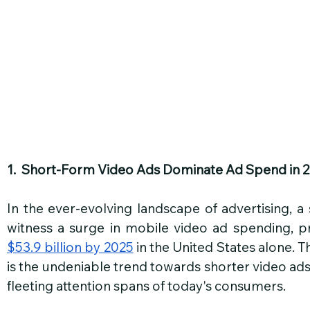
1.  Short-Form Video Ads Dominate Ad Spend in 
In the ever-evolving landscape of advertising, a s
$53.9 billion by 2025
 in the United States alone. T
is the undeniable trend towards shorter video ads,
fleeting attention spans of today's consumers.