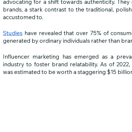
advocating for a shift towards authenticity. Th
brands, a stark contrast to the traditional, poli
accustomed to. 
Studies
 have revealed that over 75% of consumer
generated by ordinary individuals rather than br
Influencer marketing has emerged as a prevale
industry to foster brand relatability. As of 2022,
was estimated to be worth a staggering $15 billio