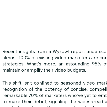
Recent insights from a Wyzowl report underscor
almost 100% of existing video marketers are com
strategies. What's more, an astounding 95% o
maintain or amplify their video budgets.
This shift isn't confined to seasoned video marke
recognition of the potency of concise, compellin
remarkable 70% of marketers who've yet to embr
to make their debut, signaling the widespread 