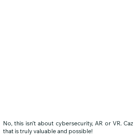
G
No, this isn’t about cybersecurity, AR or VR. Caz
that is truly valuable and possible!