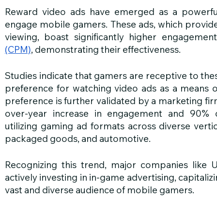
Reward video ads have emerged as a powerful 
engage mobile gamers. These ads, which provide
viewing, boast significantly higher engagemen
(CPM)
, demonstrating their effectiveness.
Studies indicate that gamers are receptive to the
preference for watching video ads as a means of
preference is further validated by a marketing fir
over-year increase in engagement and 90% c
utilizing gaming ad formats across diverse verti
packaged goods, and automotive.
Recognizing this trend, major companies like U
actively investing in in-game advertising, capitali
vast and diverse audience of mobile gamers.