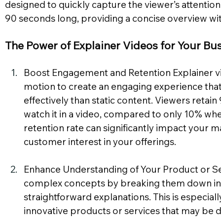
designed to quickly capture the viewer’s attention
90 seconds long, providing a concise overview w
The Power of Explainer Videos for Your Bu
Boost Engagement and Retention Explainer vid
motion to create an engaging experience that
effectively than static content. Viewers reta
watch it in a video, compared to only 10% when 
retention rate can significantly impact your m
customer interest in your offerings.
Enhance Understanding of Your Product or Ser
complex concepts by breaking them down into
straightforward explanations. This is especiall
innovative products or services that may be diff