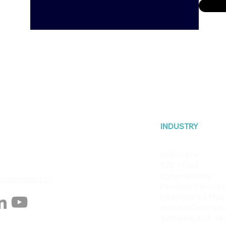
INDUSTRY
B2B Video
B2C Video
Cybersecurity
animation.co
Financial Services
Healthcare & Pha
Internal Communi
Software As A Ser