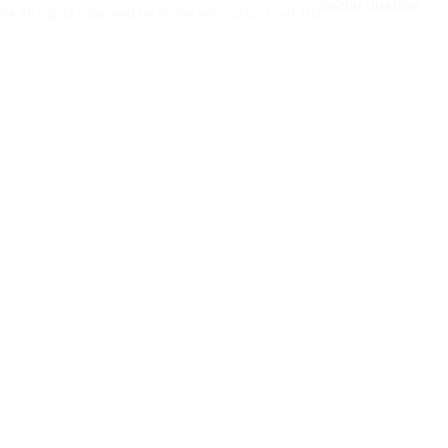
Social Justice
4. All rights reserved by Anilee Animations pvt. ltd.