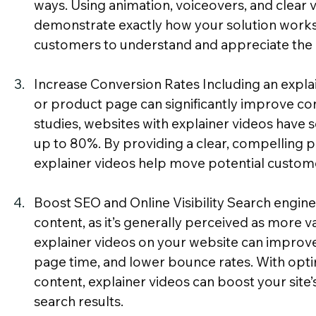
ways. Using animation, voiceovers, and clear v
demonstrate exactly how your solution works, 
customers to understand and appreciate the 
Increase Conversion Rates Including an expla
or product page can significantly improve con
studies, websites with explainer videos have s
up to 80%. By providing a clear, compelling pr
explainer videos help move potential customer
Boost SEO and Online Visibility Search engine
content, as it’s generally perceived as more va
explainer videos on your website can improve
page time, and lower bounce rates. With opt
content, explainer videos can boost your site’s v
search results.