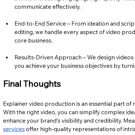
communicate effectively.
End-to-End Service – From ideation and script
editing, we handle every aspect of video prod
core business.
Results-Driven Approach – We design videos w
you achieve your business objectives by turn
Final Thoughts
Explainer video production is an essential part of
With the right video, you can simplify complex id
enhance your brand’s visibility and credibility. Me
services
 offer high-quality representations of intr