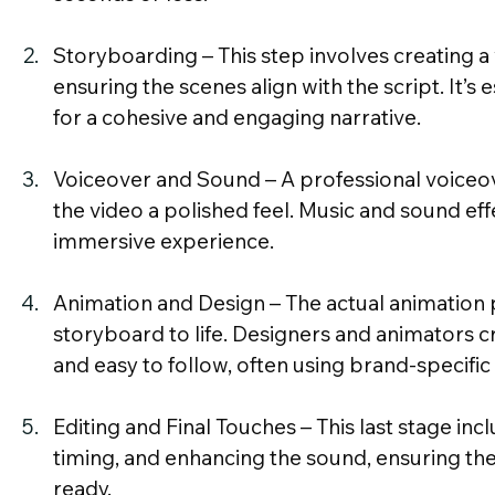
Storyboarding – This step involves creating a v
ensuring the scenes align with the script. It’s e
for a cohesive and engaging narrative.
Voiceover and Sound – A professional voiceo
the video a polished feel. Music and sound eff
immersive experience.
Animation and Design – The actual animation p
storyboard to life. Designers and animators cra
and easy to follow, often using brand-specific
Editing and Final Touches – This last stage incl
timing, and enhancing the sound, ensuring the
ready.