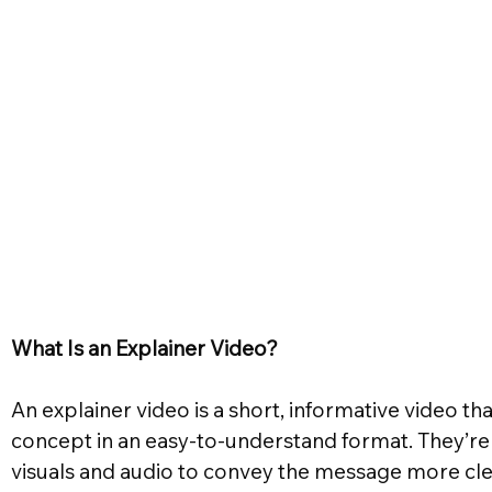
What Is an Explainer Video?
An explainer video is a short, informative video tha
concept in an easy-to-understand format. They’re
visuals and audio to convey the message more clea