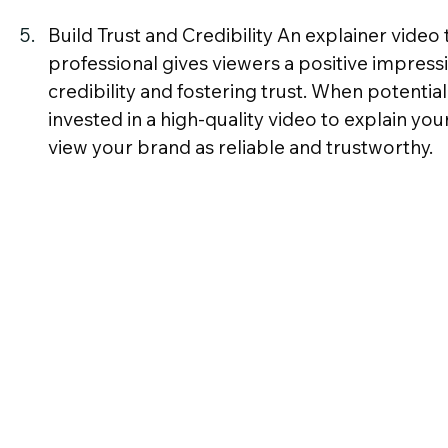
Build Trust and Credibility An explainer video
professional gives viewers a positive impressi
credibility and fostering trust. When potentia
invested in a high-quality video to explain your
view your brand as reliable and trustworthy.