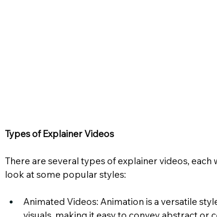
Types of Explainer Videos
There are several types of explainer videos, each 
look at some popular styles:
Animated Videos: Animation is a versatile style 
visuals, making it easy to convey abstract or 