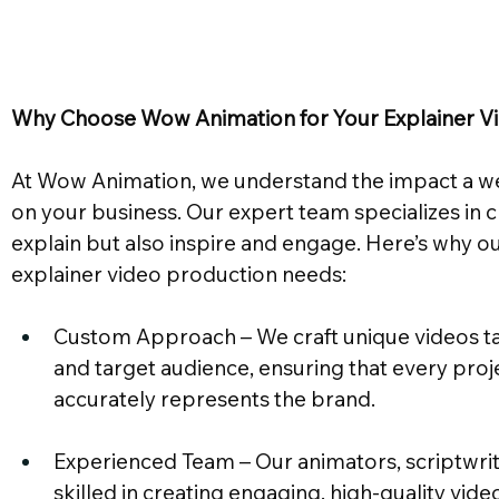
Why Choose Wow Animation for Your Explainer V
At Wow Animation, we understand the impact a we
on your business. Our expert team specializes in c
explain but also inspire and engage. Here’s why our 
explainer video production needs:
Custom Approach – We craft unique videos tai
and target audience, ensuring that every proj
accurately represents the brand.
Experienced Team – Our animators, scriptwrite
skilled in creating engaging, high-quality vide