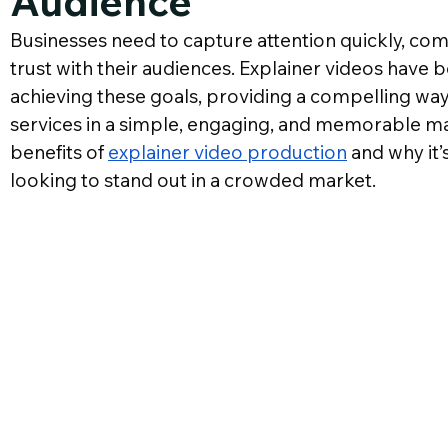
Audience
G
Businesses need to capture attention quickly, comm
trust with their audiences. Explainer videos have 
achieving these goals, providing a compelling way
services in a simple, engaging, and memorable man
benefits of 
explainer video production
 and why it
looking to stand out in a crowded market.