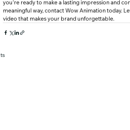
you're ready to make a lasting impression and con
meaningful way, contact Wow Animation today. Let
video that makes your brand unforgettable.
ts