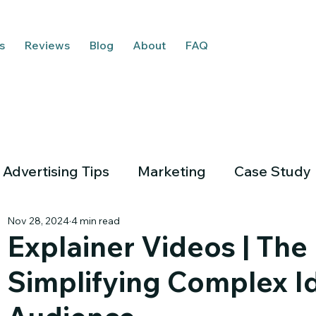
s
Reviews
Blog
About
FAQ
Advertising Tips
Marketing
Case Study
Nov 28, 2024
4 min read
Explainer Videos | The
Simplifying Complex Id
Em