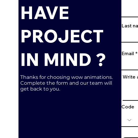
HAVE
Last n
PROJECT
IN MIND ?
Email
Write
Thanks for choosing wow animations.
Complete the form and our team will
get back to you.
Code