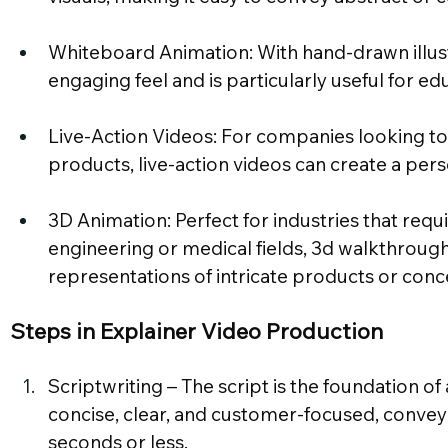
Whiteboard Animation: With hand-drawn illustra
engaging feel and is particularly useful for e
Live-Action Videos: For companies looking to
products, live-action videos can create a pers
3D Animation: Perfect for industries that requir
engineering or medical fields, 3d walkthrough 
representations of intricate products or conc
Steps in Explainer Video Production
Scriptwriting – The script is the foundation of
concise, clear, and customer-focused, convey
seconds or less.