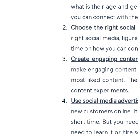
what is their age and g
you can connect with th
Choose the right social
right social media, figur
time on how you can con
Create engaging conten
make engaging content 
most liked content. Th
content experiments.
Use social media adverti
new customers online. It r
short time. But you need
need to learn it or hire