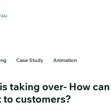
FAQ
ing
Case Study
Animation
is taking over- How can
t to customers?
Empower