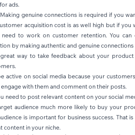
for ads.
Making genuine connections is required if you wan
stomer acquisition cost is as well high but if you 
 need to work on customer retention. You can o
ion by making authentic and genuine connections w
a great way to take feedback about your product 
omers. 
e active on social media because your customers 
o engage with them and comment on their posts. 
u need to post relevant content on your social medi
arget audience much more likely to buy your prod
audience is important for business success. That is
 content in your niche. 