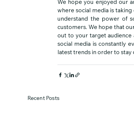
We hope you enjoyed our art
where social media is taking o
understand the power of so
customers. We hope that our 
out to your target audience
social media is constantly e
latest trends in order to stay
Recent Posts