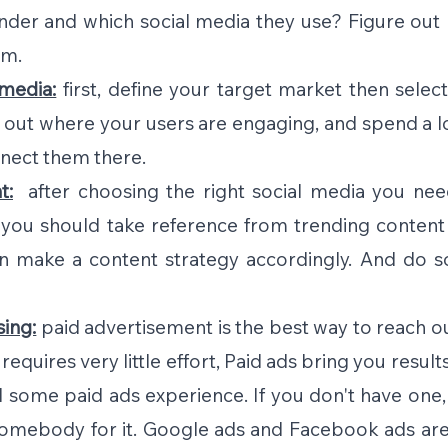
ender and which social media they use? Figure out 
em.
 media:
first, define your target market then select
e out where your users are engaging, and spend a lo
nect them there.
t:
  after choosing the right social media you need
you should take reference from trending content 
en make a content strategy accordingly. And do s
sing:
paid advertisement is the best way to reach ou
equires very little effort, Paid ads bring you results 
 some paid ads experience. If you don't have one, 
 somebody for it. Google ads and Facebook ads are 