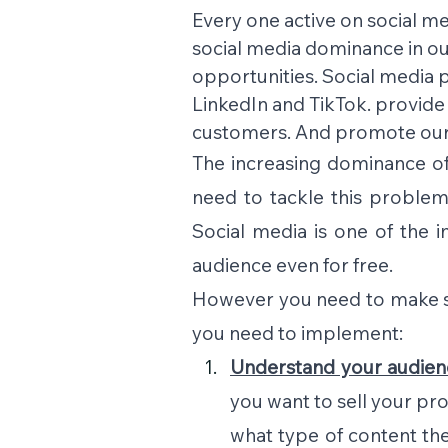
Every one active on social me
social media dominance in our
opportunities. Social media p
LinkedIn and TikTok. provide
customers. And promote our 
The increasing dominance of
need to tackle this problem
Social media is one of the 
audience even for free.
However you need to make som
you need to implement:
Understand your audien
you want to sell your pro
what type of content the