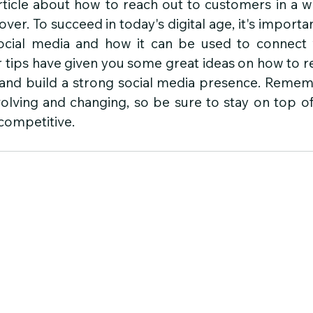
icle about how to reach out to customers in a wo
ver. To succeed in today's digital age, it's importan
cial media and how it can be used to connect w
tips have given you some great ideas on how to re
 and build a strong social media presence. Rememb
volving and changing, so be sure to stay on top of
 competitive.