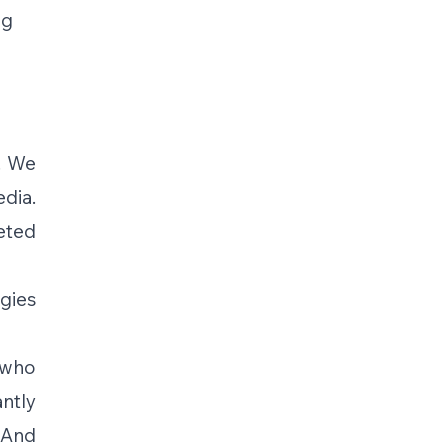
g 
 We 
ia. 
ted 
ies 
who 
ntly 
And 