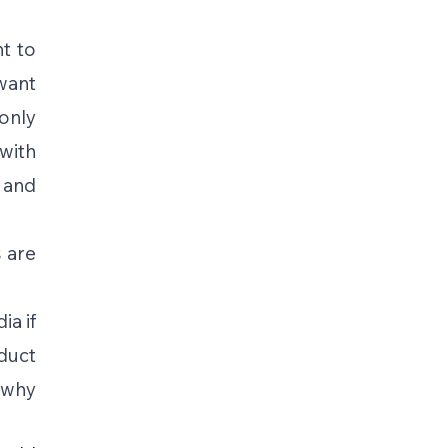
t to 
want 
nly 
ith 
and 
are 
a if 
uct 
 why 