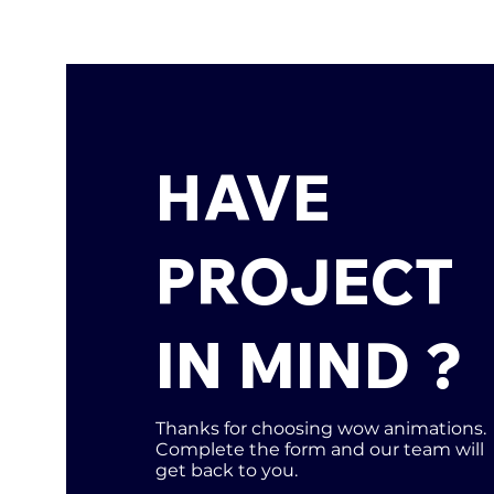
HAVE
PROJECT
IN MIND ?
Thanks for choosing wow animations.
Complete the form and our team will
get back to you.