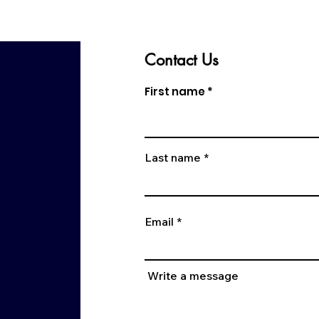
Contact Us
First name
Last name
Email
Write a message