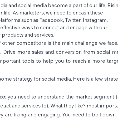
dia and social media become a part of our life. Risin
 life. As marketers, we need to encash these 
latforms such as Facebook, Twitter, Instagram, 
 effective ways to connect and engage with our 
products and services.
 other competitors is the main challenge we face.
. Drive more sales and conversion from social med
important tools to help you to reach a more targe
e strategy for social media, Here is a few strateg
ce:
 you need to understand the market segment (
duct and services to), What they like? most importa
y are liking and engaging. You need to boil down. 