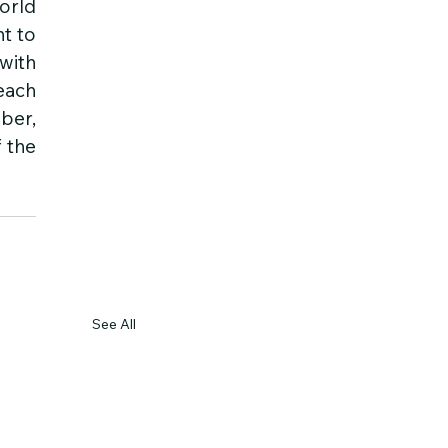
rld 
t to 
ith 
ach 
er, 
 the 
See All