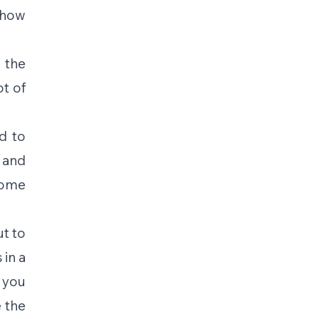
how 
 the 
t of 
 to 
and 
ome 
t to 
in a 
you 
the 