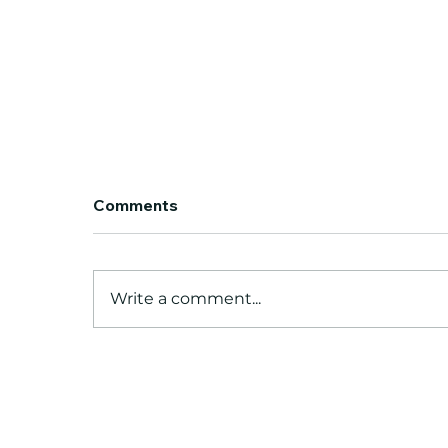
Our Work — Animation
Comments
Portfolio
Production-Ready 2D
Animation for Studios
Write a comment...
Worldwide WOW Animation
Studio is an India-based 2D
animation production house
partnering with studios across
the US, UK, Canada, Ireland,
and Australia. We'v