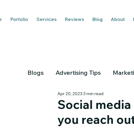
e
Portolio
Services
Reviews
Blog
About
Blogs
Advertising Tips
Market
Apr 20, 2023
3 min read
Social media 
you reach ou