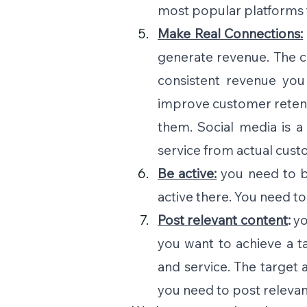
most popular platforms 
Make Real Connections:
generate revenue. The cu
consistent revenue you
improve customer retent
them. Social media is 
service from actual cust
Be active:
you need to b
active there. You need t
Post relevant content
: 
yo
you want to achieve a t
and service. The target 
you need to post relevant