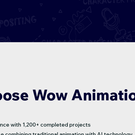
ose Wow Animatio
nce with 1,200+ completed projects
e combining traditional animation with AI technology