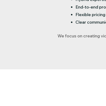
End-to-end pro
Flexible pricin
Clear communica
We focus on creating vid