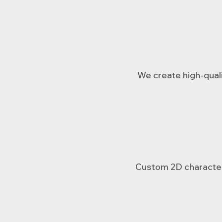
We create high-quali
Custom 2D character 