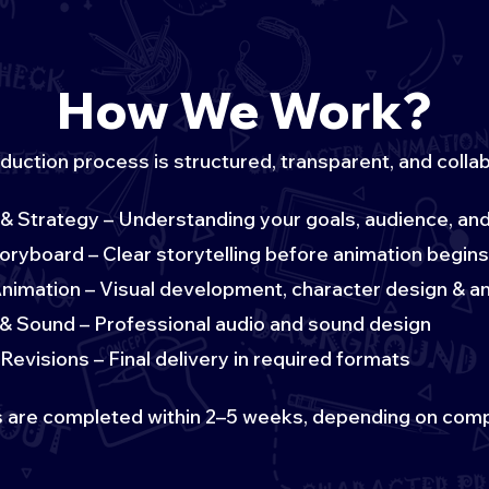
How We Work?
duction process is structured, transparent, and collab
& Strategy – Understanding your goals, audience, a
toryboard – Clear storytelling before animation begins
nimation – Visual development, character design & a
& Sound – Professional audio and sound design
Revisions – Final delivery in required formats
 are completed within 2–5 weeks, depending on comp