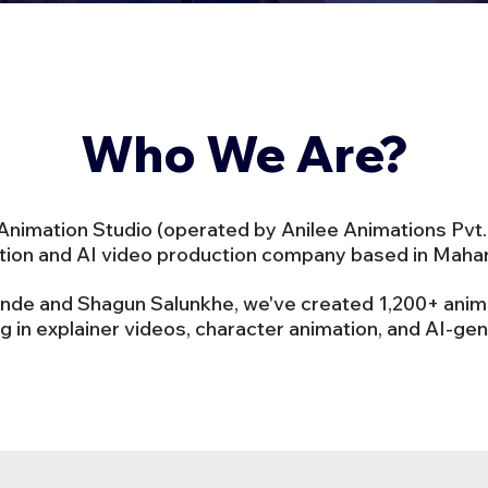
Who We Are?
imation Studio (operated by Anilee Animations Pvt. 
ation and AI video production company based in Mahara
inde and Shagun Salunkhe, we've created 1,200+ ani
ng in explainer videos, character animation, and AI-ge