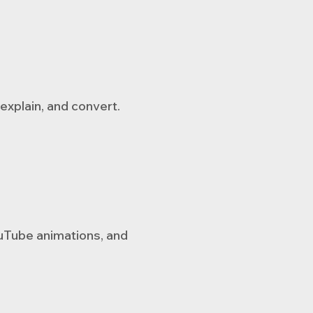
explain, and convert.
ouTube animations, and