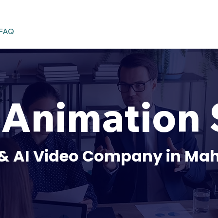
FAQ
nimation 
& AI Video Company in Mah