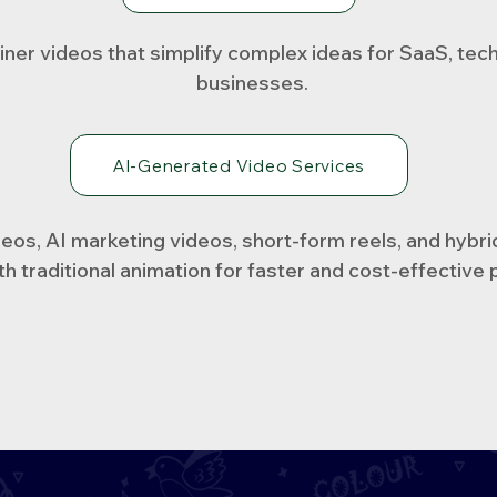
iner videos that simplify complex ideas for SaaS, tec
businesses.
AI-Generated Video Services
os, AI marketing videos, short-form reels, and hybri
th traditional animation for faster and cost-effective 