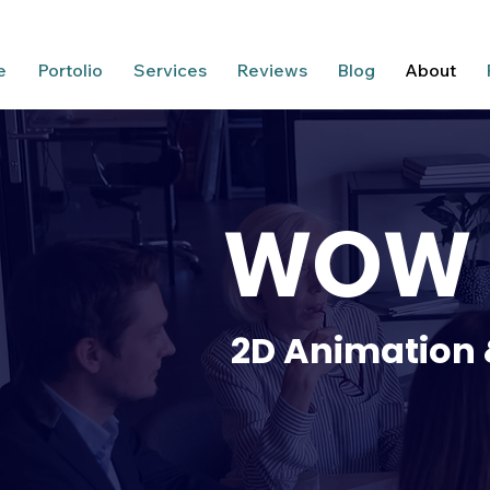
e
Portolio
Services
Reviews
Blog
About
WOW A
2D Animation 