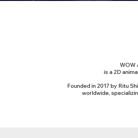
WOW An
is a 2D anim
Founded in 2017 by Ritu Sh
worldwide, specializi