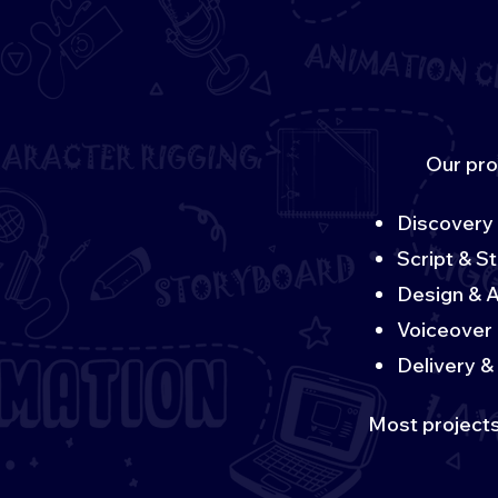
Our pro
Discovery 
Script & S
Design & A
Voiceover 
Delivery & 
Most projects