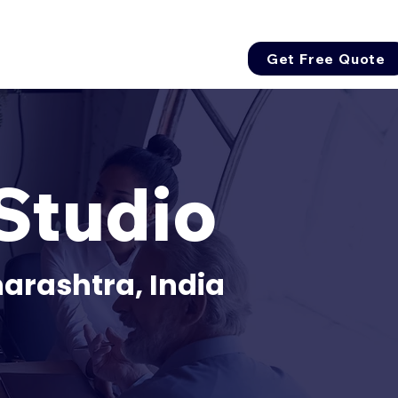
Get Free Quote
Studio
arashtra, India