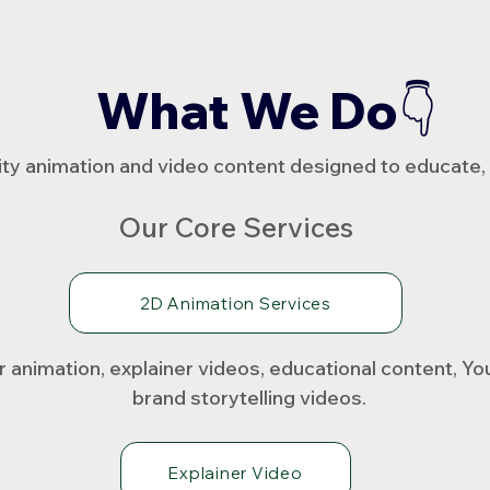
What We Do👇
ty animation and video content designed to educate, 
Our Core Services
2D Animation Services
animation, explainer videos, educational content, Y
brand storytelling videos.
Explainer Video