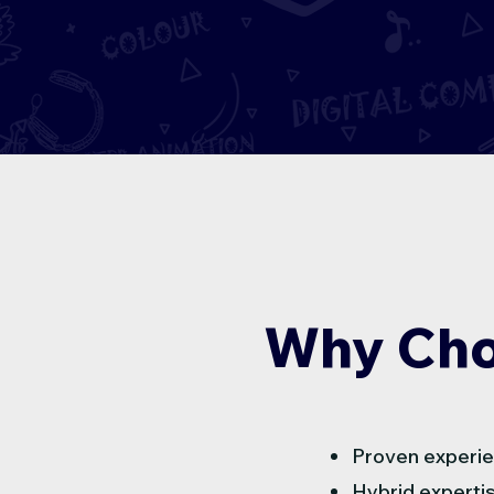
Why Cho
Proven experie
Hybrid expertis