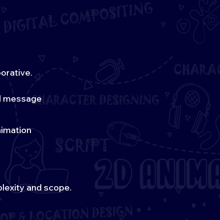
orative.
nd message
nimation
lexity and scope.