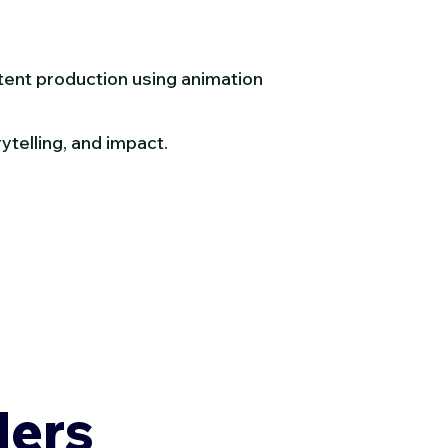
tent production using animation
ytelling, and impact.
ders