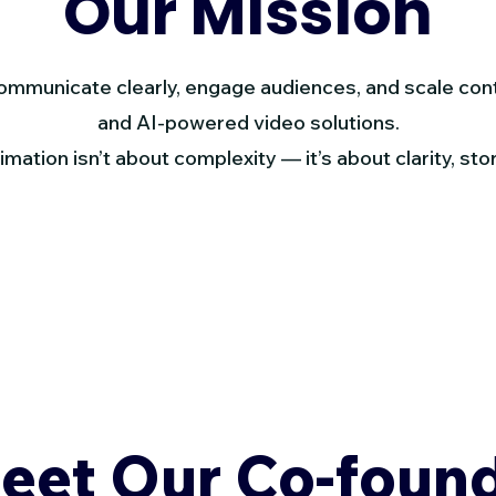
Our Mission
communicate clearly, engage audiences, and scale con
and AI-powered video solutions.
mation isn’t about complexity — it’s about clarity, stor
eet Our Co-foun