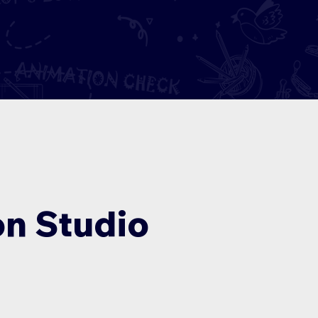
n Studio