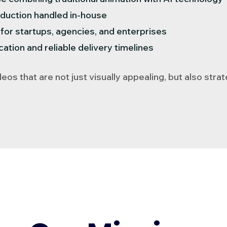
duction handled in-house
g for startups, agencies, and enterprises
tion and reliable delivery timelines
eos that are not just visually appealing, but also stra