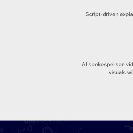
Script-driven expla
AI spokesperson vide
visuals wi