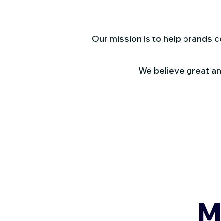
Our mission is to help brands 
We believe great ani
M