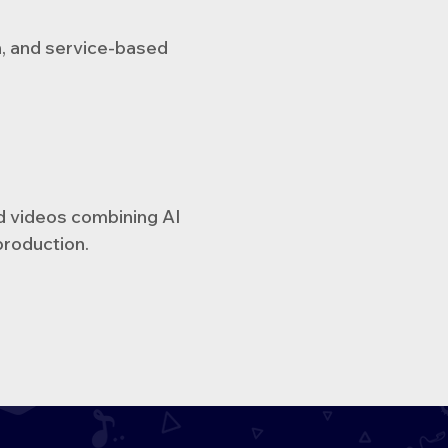
h, and service-based
d videos combining AI
production.