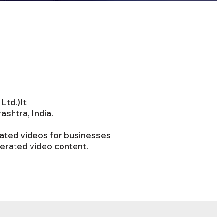
Ltd.)It
shtra, India.
mated videos for businesses
nerated video content.