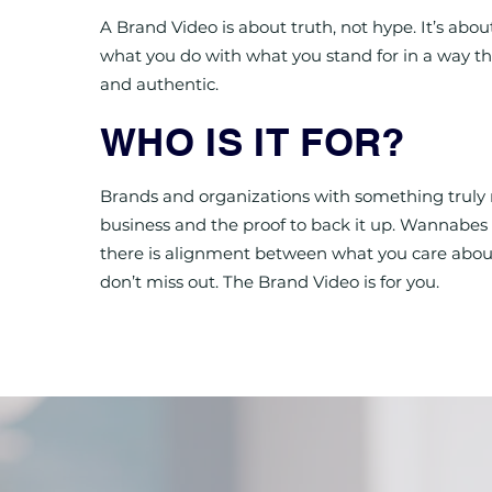
A Brand Video is about truth, not hype. It’s abou
what you do with what you stand for in a way tha
and authentic.
WHO IS IT FOR?
Brands and organizations with something truly 
business and the proof to back it up. Wannabes 
there is alignment between what you care abou
don’t miss out. The Brand Video is for you.