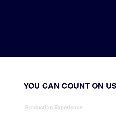
YOU CAN COUNT ON US
Production Experience