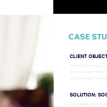
CASE STU
CLIENT OBJEC
Even if your target c
Ads can reach them w
retargeting, is a pow
SOLUTION: SOC
Why waste dollars o