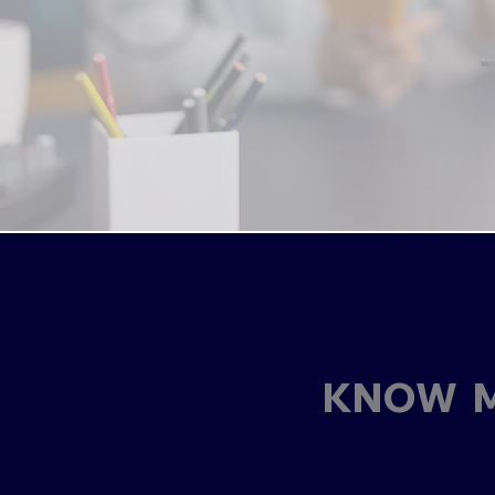
KNOW M