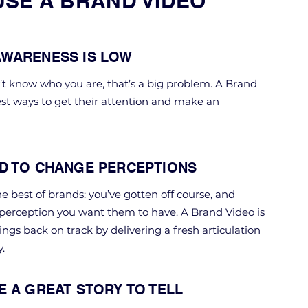
USE A BRAND VIDEO
WARENESS IS LOW
n’t know who you are, that’s a big problem. A Brand
est ways to get their attention and make an
D TO CHANGE PERCEPTIONS
e best of brands: you’ve gotten off course, and
 perception you want them to have. A Brand Video is
ings back on track by delivering a fresh articulation
.
E A GREAT STORY TO TELL