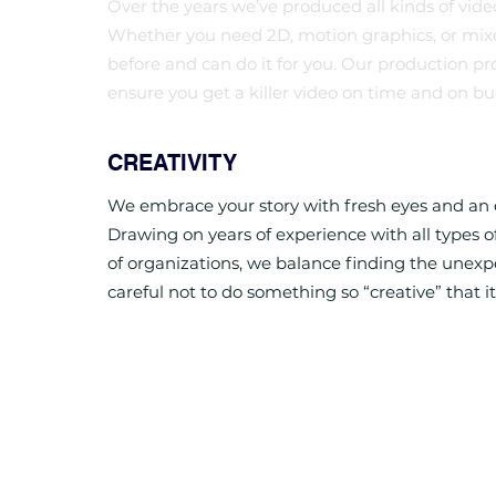
Over the years we’ve produced all kinds of videos 
Whether you need 2D, motion graphics, or mix
before and can do it for you. Our production pr
ensure you get a killer video on time and on bu
CREATIVITY
We embrace your story with fresh eyes and an e
Drawing on years of experience with all types of 
of organizations, we balance finding the unex
careful not to do something so “creative” that it’