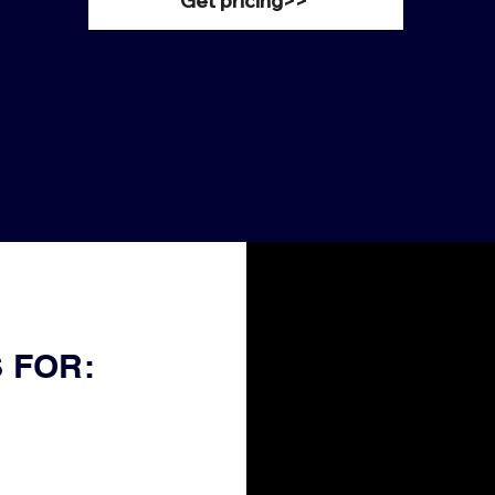
Get pricing>>
 FOR: