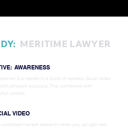
DY:
MERITIME LAWYER
TIVE: AWARENESS
ustomer is a needle in a stack of needles, Social Video
ith pinpoint accuracy. This, combined with
erful combo.
IAL VIDEO
n outdated market research when you can get real-