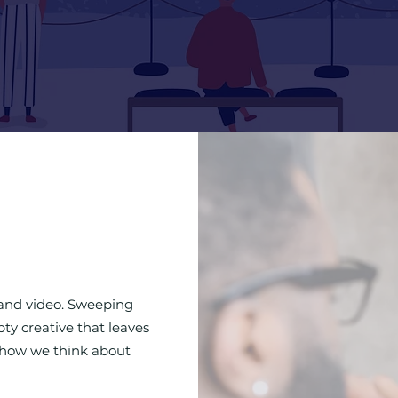
rand video. Sweeping
ty creative that leaves
t how we think about