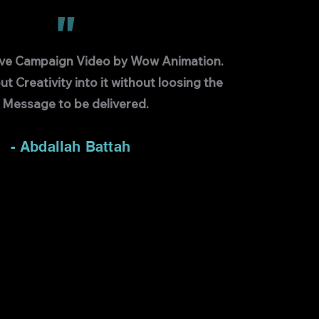
"
ive Campaign Video by Wow Animation.
ut Creativity into it without loosing the
Message to be delivered.
- Abdallah Battah