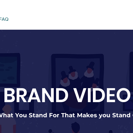
FAQ
BRAND VIDEO
 What You Stand For That Makes you Stand