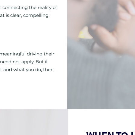
t connecting the reality of
t is clear, compelling,
meaningful driving their
need not apply. But if
t and what you do, then