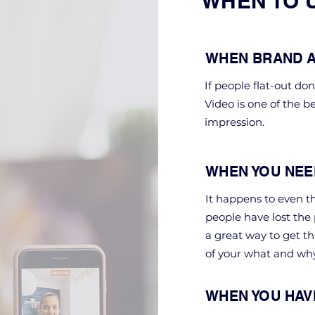
WHEN TO 
WHEN BRAND A
If people flat-out do
Video is one of the b
impression.
WHEN YOU NEE
It happens to even th
people have lost the
a great way to get th
of your what and why
WHEN YOU HAV