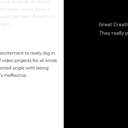
for all kinds of clients.
ed media, we’ve done it
ocess has been dialed in to
dget.
Great Creat
They really p
xcitement to really dig in.
video projects for all kinds
pected angle with being
s ineffective.