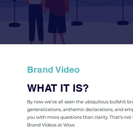
Brand Video
WHAT IT IS?
By now we’ve all seen the ubiquitous bullshit b
generalizations, anthemic declarations, and emp
you with more questions than clarity. That’s no
Brand Videos at Wow.