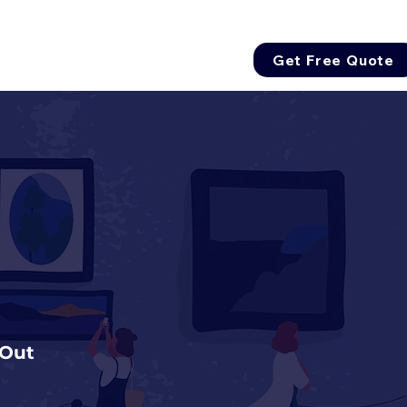
Get Free Quote
 Out