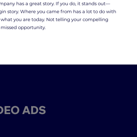
mpany has a great story. If you do, it stands out—
igin story. Where you came from has a lot to do with
what you are today. Not telling your compelling
e missed opportunity.
DEO ADS