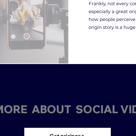
Frankly, not every co
especially a great or
how people perceive 
origin story is a hug
ORE ABOUT SOCIAL VI