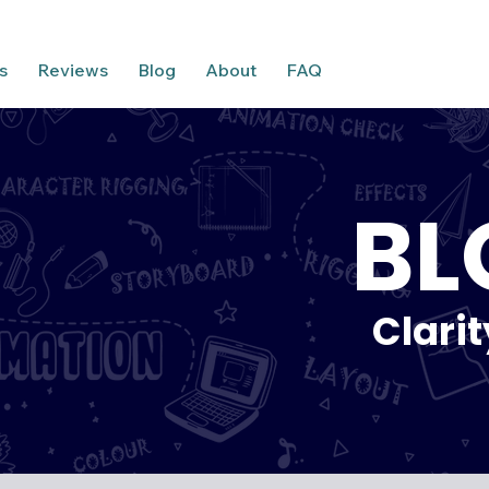
s
Reviews
Blog
About
FAQ
BL
Clari