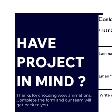
Conta
First 
HAVE
Last n
PROJECT
IN MIND ?
Email
Write
Thanks for choosing wow animations.
Complete the form and our team will
get back to you.