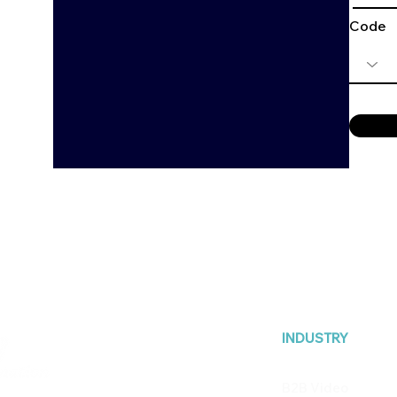
Code
INDUSTRY
B2B Video