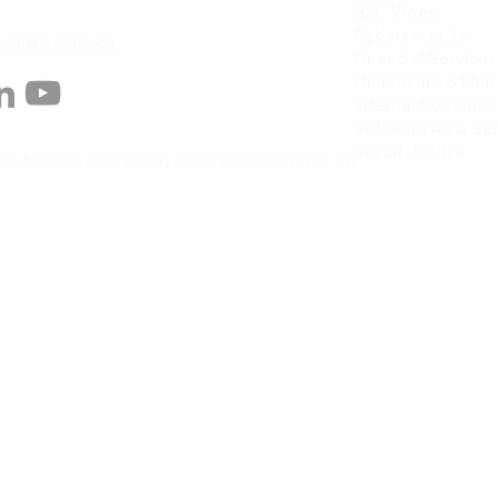
B2C Video
Cybersecurity
animation.co
Financial Services
Healthcare & Pha
Internal Communi
Software As A Ser
Social Justice
4. All rights reserved by Anilee Animations pvt. ltd.