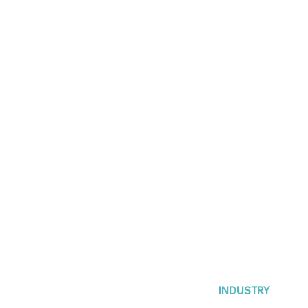
INDUSTRY