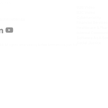
B2B Video
B2C Video
Cybersecurity
animation.co
Financial Services
Healthcare & Pha
Internal Communi
Software As A Ser
Social Justice
4. All rights reserved by Anilee Animations pvt. ltd.