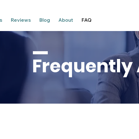
s
Reviews
Blog
About
FAQ
Frequently
ESTION, WE ANSWER